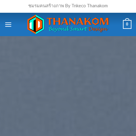
Skip
ชมรมคนสร้างภาพ By Tnkeco Thanakom
to
content
0