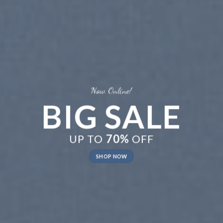
New Trends 2016
CELEBRATE
SUMMER
SHOP NOW