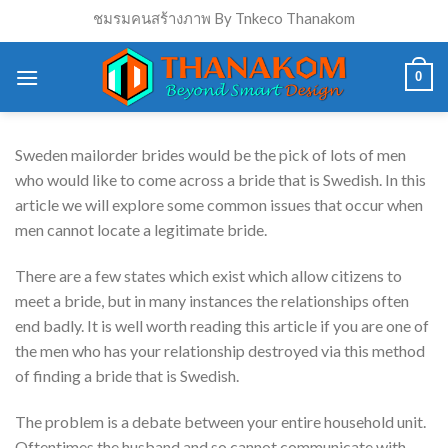
Skip
ชมรมคนสร้างภาพ By Tnkeco Thanakom
to
content
0
Sweden mailorder brides would be the pick of lots of men
who would like to come across a bride that is Swedish. In this
article we will explore some common issues that occur when
men cannot locate a legitimate bride.
There are a few states which exist which allow citizens to
meet a bride, but in many instances the relationships
often
end badly. It is well worth reading this article if you are one of
the men who has your relationship destroyed via this method
of finding a bride that is Swedish.
The problem is a debate between your entire household unit.
Oftentimes the husband and so cannot communicate with