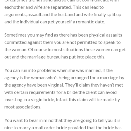
eachother and wife are separated. This can lead to
arguments, assault and the husband and wife finally split up
and the individual can get yourself a romantic date.
Sometimes you may find as there has been physical assaults
committed against them you are not permitted to speak to
the woman. Ofcourse in most situations these women can get
out and the marriage bureau has put into place this.
You can run into problems when she was married, if the
agency is the woman who’s being arranged for a marriage by
the agency have been virginal. They’ll claim they haven’t met
with certain requirements for a bride.the client can avoid
investing in a virgin bride, Infact this claim will be made by
most associations.
You want to bear in mind that they are going to tell you it is
nice to marry a mail order bride provided that the bride has