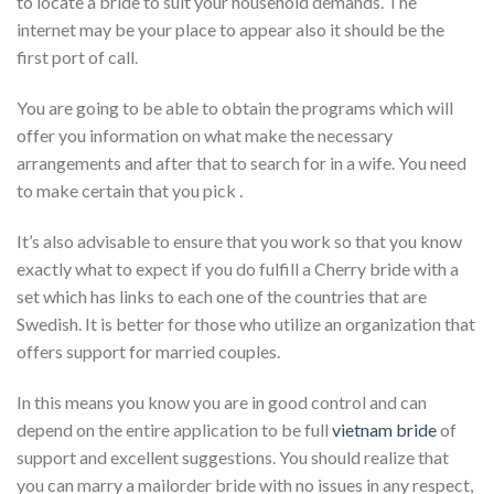
to locate a bride to suit your household demands. The
internet may be your place to appear also it should be the
first port of call.
You are going to be able to obtain the programs which will
offer you information on what make the necessary
arrangements and after that to search for in a wife. You need
to make certain that you pick .
It’s also advisable to ensure that you work so that you know
exactly what to expect if you do fulfill a Cherry bride with a
set which has links to each one of the countries that are
Swedish. It is better for those who utilize an organization that
offers support for married couples.
In this means you know you are in good control and can
depend on the entire application to be full
vietnam bride
of
support and excellent suggestions. You should realize that
you can marry a mailorder bride with no issues in any respect,