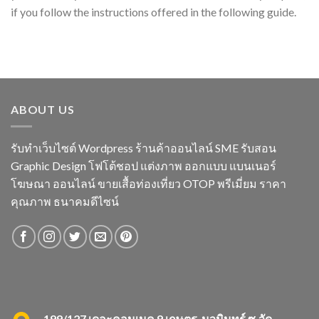
if you follow the instructions offered in the following guide.
ABOUT US
รับทำเว็บไซต์ Wordpress ร้านค้าออนไลน์ SME รับสอน
Graphic Design โฟโต้ชอป แต่งภาพ ออกแบบ แบนเนอร์
โฆษณา ออนไลน์ ขายเสื้อท่องเที่ยว OTOP พรีเมี่ยม ราคา
คุณภาพ ธนาคมดีไซน์
199/127 เดอะคอนเนค 9 เกษตร-นวมินทร์ ซ.วัด