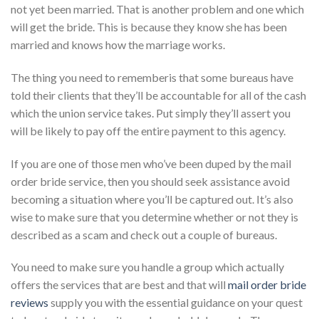
not yet been married. That is another problem and one which
will get the bride. This is because they know she has been
married and knows how the marriage works.
The thing you need to rememberis that some bureaus have
told their clients that they’ll be accountable for all of the cash
which the union service takes. Put simply they’ll assert you
will be likely to pay off the entire payment to this agency.
If you are one of those men who’ve been duped by the mail
order bride service, then you should seek assistance avoid
becoming a situation where you’ll be captured out. It’s also
wise to make sure that you determine whether or not they is
described as a scam and check out a couple of bureaus.
You need to make sure you handle a group which actually
offers the services that are best and that will
mail order bride
reviews
supply you with the essential guidance on your quest